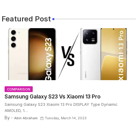
Featured Post
COMPARISON
Samsung Galaxy S23 Vs Xiaomi 13 Pro
Samsung Galaxy S23 Xiaomi 13 Pro DISPLAY Type Dynamic
AMOLED, 1…
By -
Abin Abraham
Tuesday, March 14, 2023