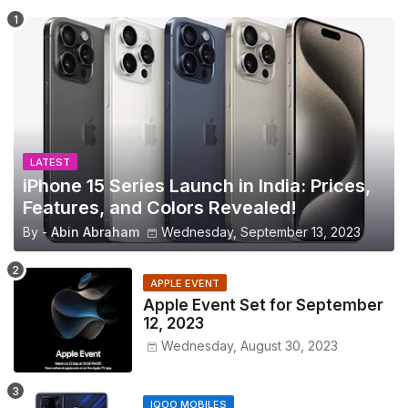
LATEST
iPhone 15 Series Launch in India: Prices,
Features, and Colors Revealed!
By -
Abin Abraham
Wednesday, September 13, 2023
APPLE EVENT
Apple Event Set for September
12, 2023
Wednesday, August 30, 2023
IQOO MOBILES