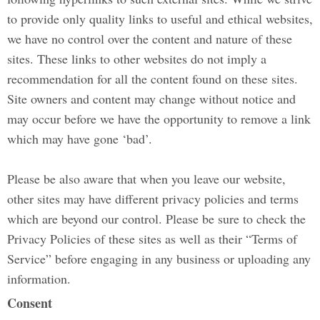
to provide only quality links to useful and ethical websites,
we have no control over the content and nature of these
sites. These links to other websites do not imply a
recommendation for all the content found on these sites.
Site owners and content may change without notice and
may occur before we have the opportunity to remove a link
which may have gone ‘bad’.
Please be also aware that when you leave our website,
other sites may have different privacy policies and terms
which are beyond our control. Please be sure to check the
Privacy Policies of these sites as well as their “Terms of
Service” before engaging in any business or uploading any
information.
Consent