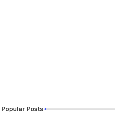
Popular Posts