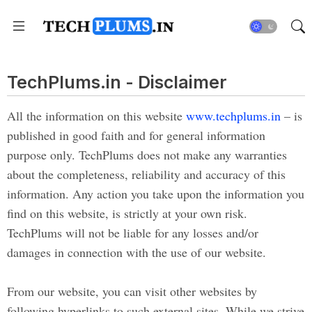
TechPlums.in - Disclaimer
All the information on this website
www.techplums.in
– is
published in good faith and for general information
purpose only. TechPlums does not make any warranties
about the completeness, reliability and accuracy of this
information. Any action you take upon the information you
find on this website, is strictly at your own risk.
TechPlums will not be liable for any losses and/or
damages in connection with the use of our website.
From our website, you can visit other websites by
following hyperlinks to such external sites. While we strive