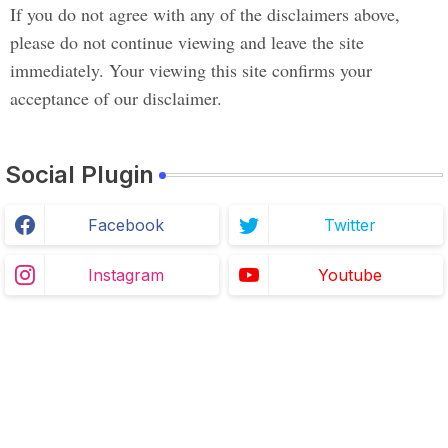
If you do not agree with any of the disclaimers above,
please do not continue viewing and leave the site
immediately. Your viewing this site confirms your
acceptance of our disclaimer.
Social Plugin
Facebook
Twitter
Instagram
Youtube