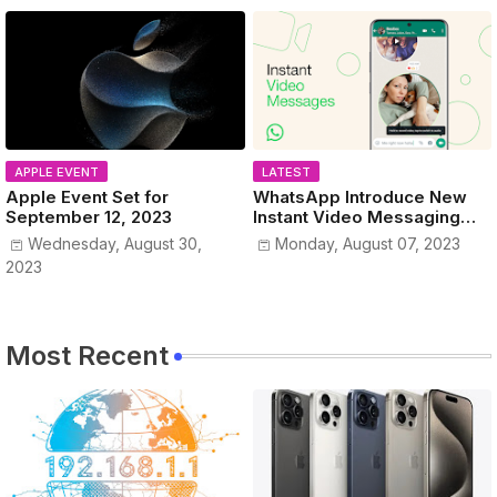
APPLE EVENT
LATEST
Apple Event Set for
WhatsApp Introduce New
September 12, 2023
Instant Video Messaging
Service
Wednesday, August 30,
Monday, August 07, 2023
2023
Most Recent