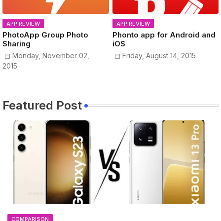
APP REVIEW
APP REVIEW
PhotoApp Group Photo
Phonto app for Android and
Sharing
iOS
Monday, November 02,
Friday, August 14, 2015
2015
Featured Post
COMPARISON