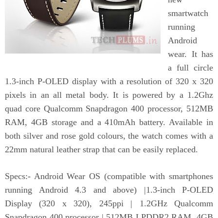
smartwatch
running
Android
wear. It has
a full circle
1.3-inch P-OLED display with a resolution of 320 x 320
pixels in an all metal body. It is powered by a 1.2Ghz
quad core Qualcomm Snapdragon 400 processor, 512MB
RAM, 4GB storage and a 410mAh battery. Available in
both silver and rose gold colours, the watch comes with a
22mm natural leather strap that can be easily replaced.
Specs:- Android Wear OS (compatible with smartphones
running Android 4.3 and above) |1.3-inch P-OLED
Display (320 x 320), 245ppi | 1.2GHz Qualcomm
Snapdragon 400 processor | 512MB LPDDR2 RAM, 4GB