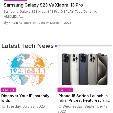
Samsung Galaxy S23 Vs Xiaomi 13 Pro
Samsung Galaxy S23 Xiaomi 13 Pro DISPLAY Type Dynamic
AMOLED, 1…
By -
Abin Abraham
Tuesday, March 14, 2023
Latest Tech News
LATEST
LATEST
Discover Your IP Instantly
iPhone 15 Series Launch in
with
India: Prices, Features, and
www.MyPublicIPAddress.co
Colors Revealed!
Tuesday, July 22, 2025
Wednesday, September 13,
m
2023