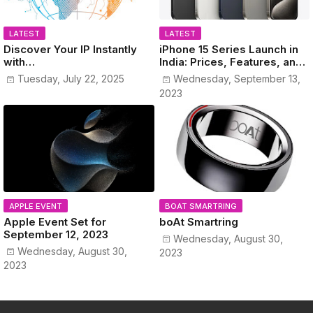
LATEST
LATEST
Discover Your IP Instantly
iPhone 15 Series Launch in
with
India: Prices, Features, and
www.MyPublicIPAddress.co
Colors Revealed!
Tuesday, July 22, 2025
Wednesday, September 13,
m
2023
APPLE EVENT
BOAT SMARTRING
Apple Event Set for
boAt Smartring
September 12, 2023
Wednesday, August 30,
Wednesday, August 30,
2023
2023