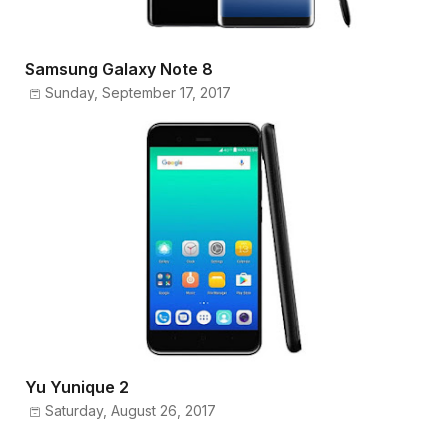
Samsung Galaxy Note 8
Sunday, September 17, 2017
Yu Yunique 2
Saturday, August 26, 2017