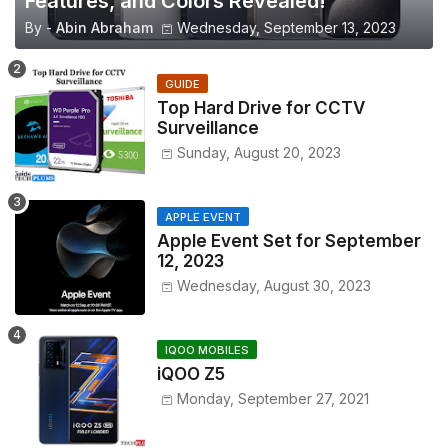
Features, and Colors Revealed!
By -
Abin Abraham
Wednesday, September 13, 2023
GUIDE
Top Hard Drive for CCTV
Surveillance
Sunday, August 20, 2023
APPLE EVENT
Apple Event Set for September
12, 2023
Wednesday, August 30, 2023
IQOO MOBILES
iQOO Z5
Monday, September 27, 2021