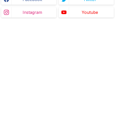
Instagram
Youtube