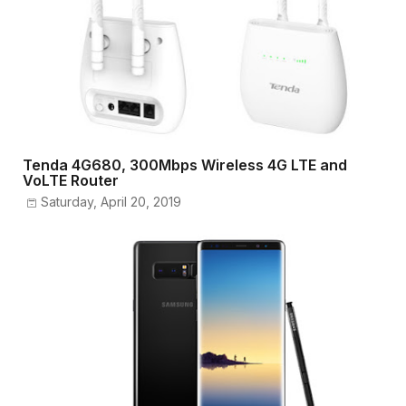
Tenda 4G680, 300Mbps Wireless 4G LTE and
VoLTE Router
Saturday, April 20, 2019