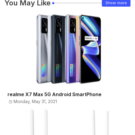
You May Like
Show more
realme X7 Max 5G Android SmartPhone
Monday, May 31, 2021