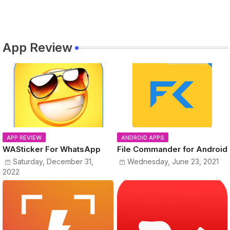
App Review
APP REVIEW
ANDROID APPS
WASticker For WhatsApp
File Commander for Android
Saturday, December 31,
Wednesday, June 23, 2021
2022