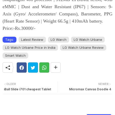
eMMC | Dust and Water Resistant (IP67) | Sensors: 9-
Axis (Gyro/ Accelerometer/ Compass), Barometer, PPG
(Heart Rate Sensor) | Weight 66.5g | 410mAh battery.
Price:-Rs.30000/-
Tags:
Latest Review
LG Warch
LG Watch Urbane
LG Watch Urbane Price in India
LG Watch Urbane Review
Smart Watch
OLDER
NEWER
iBall Slide i701 cheapest Tablet
Micromax Canvas Doodle 4