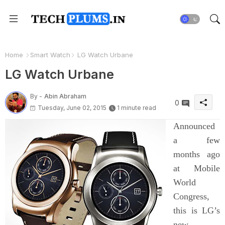
Home
Smart Watch
LG Watch Urbane
LG Watch Urbane
By -
Abin Abraham
0
Tuesday, June 02, 2015
1 minute read
Announced
a few
months ago
at Mobile
World
Congress,
this is LG’s
new