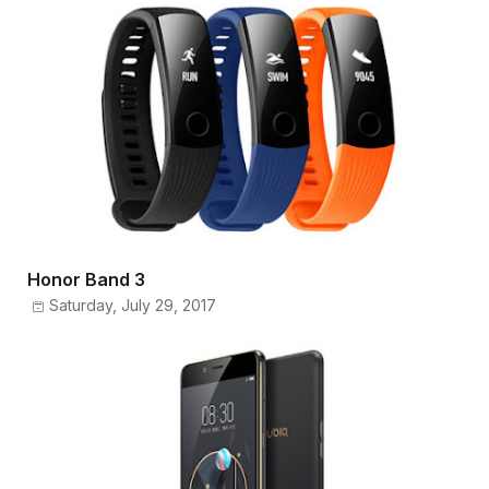
Honor Band 3
Saturday, July 29, 2017