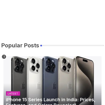
Popular Posts
LATEST
iPhone 15 Series Launch in India: Prices,