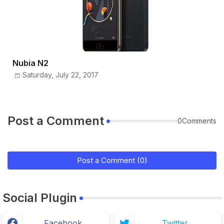
Nubia N2
Saturday, July 22, 2017
Post a Comment
0Comments
Post a Comment (0)
Social Plugin
Facebook
Twitter