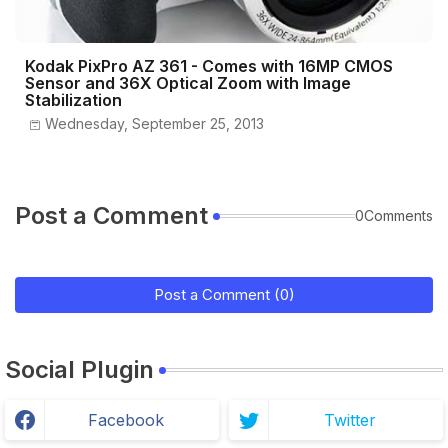
Kodak PixPro AZ 361 - Comes with 16MP CMOS
Sensor and 36X Optical Zoom with Image
Stabilization
Wednesday, September 25, 2013
Post a Comment
0Comments
Post a Comment (0)
Social Plugin
Facebook
Twitter