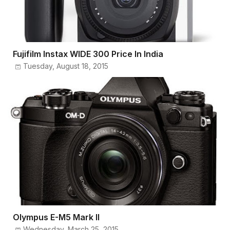
Fujifilm Instax WIDE 300 Price In India
Tuesday, August 18, 2015
Olympus E-M5 Mark II
Wednesday, March 25, 2015