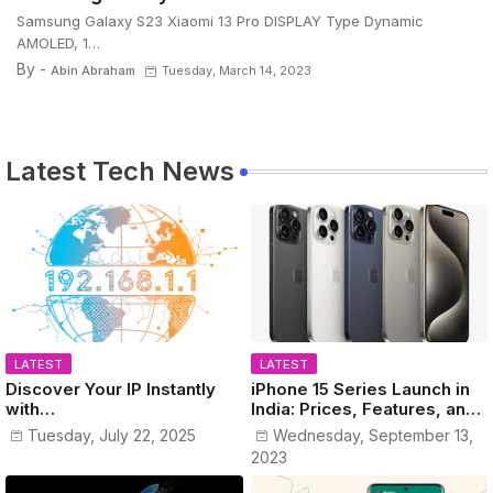
Samsung Galaxy S23 Xiaomi 13 Pro DISPLAY Type Dynamic
AMOLED, 1…
By -
Abin Abraham
Tuesday, March 14, 2023
Latest Tech News
LATEST
LATEST
Discover Your IP Instantly
iPhone 15 Series Launch in
with
India: Prices, Features, and
www.MyPublicIPAddress.co
Colors Revealed!
Tuesday, July 22, 2025
Wednesday, September 13,
m
2023