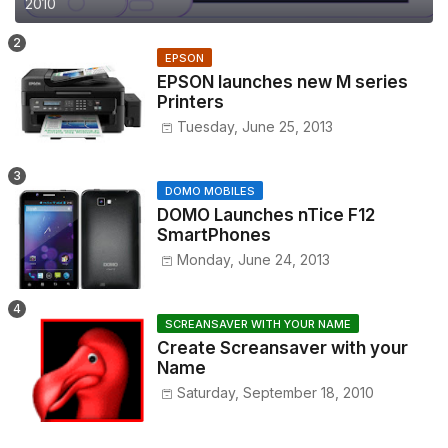
2010
EPSON
EPSON launches new M series
Printers
Tuesday, June 25, 2013
DOMO MOBILES
DOMO Launches nTice F12
SmartPhones
Monday, June 24, 2013
SCREANSAVER WITH YOUR NAME
Create Screansaver with your
Name
Saturday, September 18, 2010