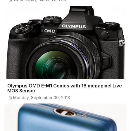
Olympus OMD E-M1 Comes with 16 megapixel Live
MOS Sensor
Monday, September 30, 2013