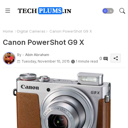
Home
Digital Cameras
Canon PowerShot G9 X
Canon PowerShot G9 X
By -
Abin Abraham
0
Tuesday, November 10, 2015
1 minute read