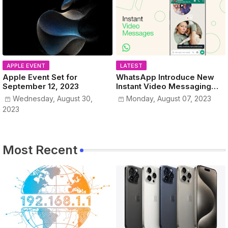
APPLE EVENT
LATEST
Apple Event Set for
WhatsApp Introduce New
September 12, 2023
Instant Video Messaging
Service
Wednesday, August 30,
Monday, August 07, 2023
2023
Most Recent