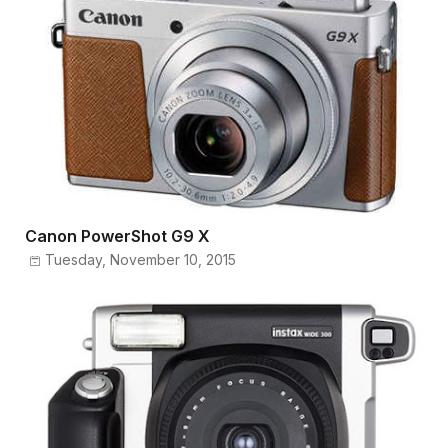
Canon PowerShot G9 X
Tuesday, November 10, 2015