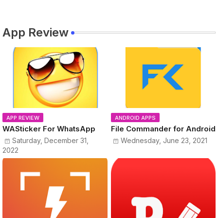
App Review
APP REVIEW
ANDROID APPS
WASticker For WhatsApp
File Commander for Android
Saturday, December 31,
Wednesday, June 23, 2021
2022