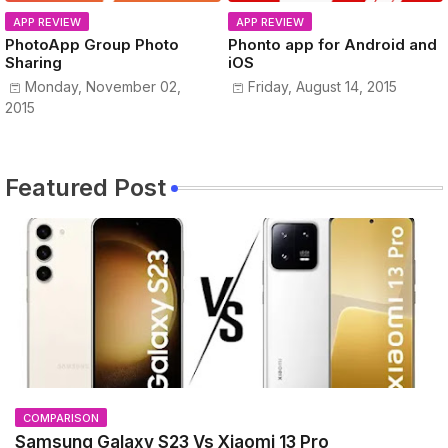
APP REVIEW
APP REVIEW
PhotoApp Group Photo
Phonto app for Android and
Sharing
iOS
Monday, November 02,
Friday, August 14, 2015
2015
Featured Post
COMPARISON
Samsung Galaxy S23 Vs Xiaomi 13 Pro