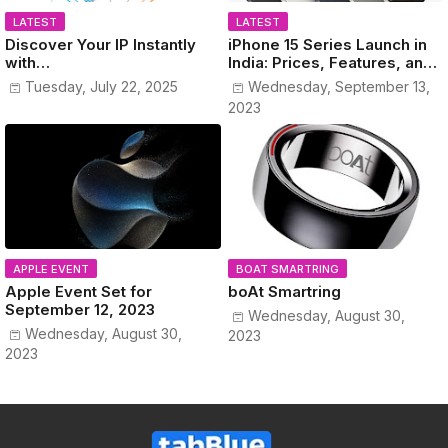
LATEST
LATEST
Discover Your IP Instantly
iPhone 15 Series Launch in
with
India: Prices, Features, and
www.MyPublicIPAddress.co
Colors Revealed!
Tuesday, July 22, 2025
Wednesday, September 13,
m
2023
APPLE EVENT
BOAT SMARTRING
Apple Event Set for
boAt Smartring
September 12, 2023
Wednesday, August 30,
Wednesday, August 30,
2023
2023