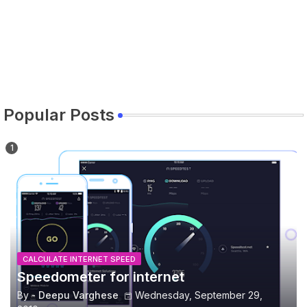
Popular Posts
CALCULATE INTERNET SPEED
Speedometer for internet
By -
Deepu Varghese
Wednesday, September 29,