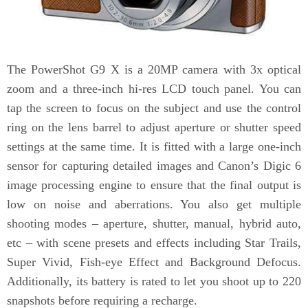
The PowerShot G9 X is a 20MP camera with 3x optical
zoom and a three-inch hi-res LCD touch panel. You can
tap the screen to focus on the subject and use the control
ring on the lens barrel to adjust aperture or shutter speed
settings at the same time. It is fitted with a large one-inch
sensor for capturing detailed images and Canon’s Digic 6
image processing engine to ensure that the final output is
low on noise and aberrations. You also get multiple
shooting modes – aperture, shutter, manual, hybrid auto,
etc – with scene presets and effects including Star Trails,
Super Vivid, Fish-eye Effect and Background Defocus.
Additionally, its battery is rated to let you shoot up to 220
snapshots before requiring a recharge.