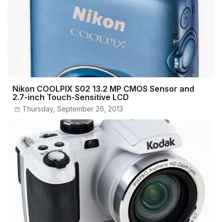
Nikon COOLPIX S02 13.2 MP CMOS Sensor and
2.7-inch Touch-Sensitive LCD
Thursday, September 26, 2013