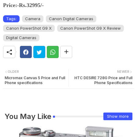
Price:-Rs.32995/-
Tags:
Camera
Canon Digital Cameras
Canon PowerShot G9 X
Canon PowerShot G9 X Review
Digital Cameras
OLDER
NEWER
Micromax Canvas 5 Price and Full
HTC DESIRE 728G Price and Full
Phone specifications
Phone Specifications
You May Like
Show more