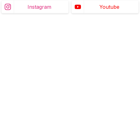
Instagram
Youtube