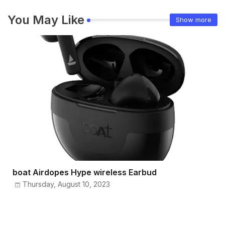
You May Like
Show more
boat Airdopes Hype wireless Earbud
Thursday, August 10, 2023