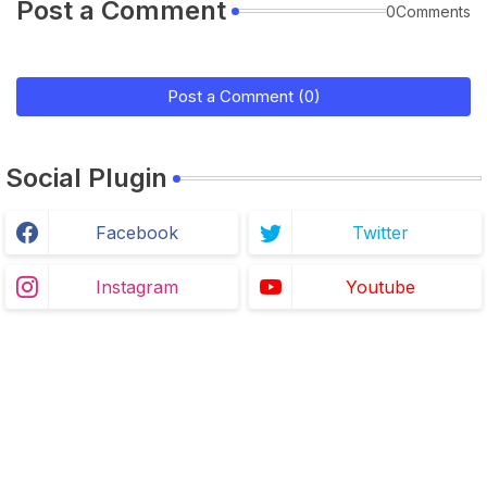
Post a Comment
0Comments
Post a Comment (0)
Social Plugin
Facebook
Twitter
Instagram
Youtube