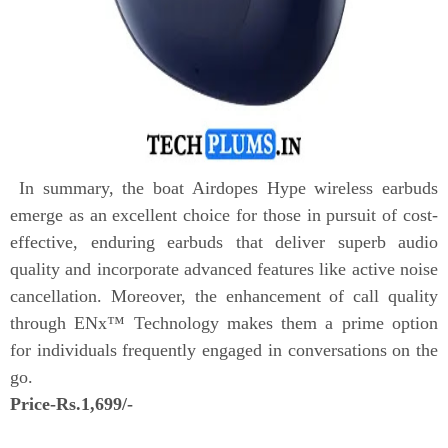
In summary, the boat Airdopes Hype wireless earbuds
emerge as an excellent choice for those in pursuit of cost-
effective, enduring earbuds that deliver superb audio
quality and incorporate advanced features like active noise
cancellation. Moreover, the enhancement of call quality
through ENx™ Technology makes them a prime option
for individuals frequently engaged in conversations on the
go.
Price-Rs.1,699/-