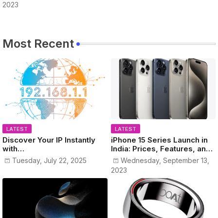
2023
Most Recent
LATEST
LATEST
Discover Your IP Instantly
iPhone 15 Series Launch in
with
India: Prices, Features, and
www.MyPublicIPAddress.co
Colors Revealed!
Tuesday, July 22, 2025
Wednesday, September 13,
m
2023