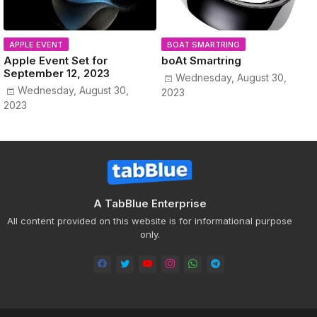
APPLE EVENT
BOAT SMARTRING
Apple Event Set for
boAt Smartring
September 12, 2023
Wednesday, August 30,
Wednesday, August 30,
2023
2023
A TabBlue Enterprise
All content provided on this website is for informational purpose
only.