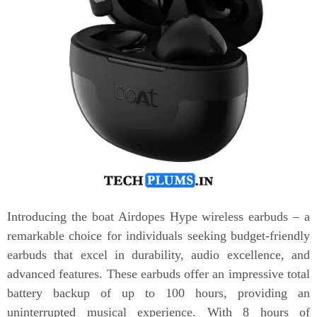
Introducing the boat Airdopes Hype wireless earbuds – a
remarkable choice for individuals seeking budget-friendly
earbuds that excel in durability, audio excellence, and
advanced features. These earbuds offer an impressive total
battery backup of up to 100 hours, providing an
uninterrupted musical experience. With 8 hours of