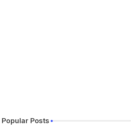
Popular Posts