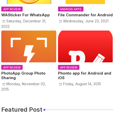
APP REVIEW
ANDROID APPS
WASticker For WhatsApp
File Commander for Android
Saturday, December 31,
Wednesday, June 23, 2021
2022
APP REVIEW
APP REVIEW
PhotoApp Group Photo
Phonto app for Android and
Sharing
iOS
Monday, November 02,
Friday, August 14, 2015
2015
Featured Post