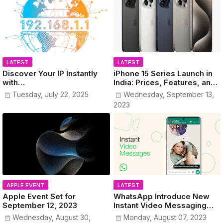
LATEST
LATEST
Discover Your IP Instantly
iPhone 15 Series Launch in
with
India: Prices, Features, and
www.MyPublicIPAddress.co
Colors Revealed!
Tuesday, July 22, 2025
Wednesday, September 13,
m
2023
APPLE EVENT
LATEST
Apple Event Set for
WhatsApp Introduce New
September 12, 2023
Instant Video Messaging
Service
Wednesday, August 30,
Monday, August 07, 2023