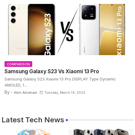
COMPARISON
Samsung Galaxy S23 Vs Xiaomi 13 Pro
Samsung Galaxy S23 Xiaomi 13 Pro DISPLAY Type Dynamic
AMOLED, 1…
By -
Abin Abraham
Tuesday, March 14, 2023
Latest Tech News