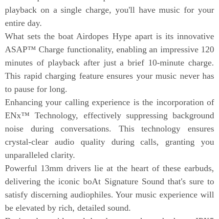
playback on a single charge, you'll have music for your
entire day.
What sets the boat Airdopes Hype apart is its innovative
ASAP™ Charge functionality, enabling an impressive 120
minutes of playback after just a brief 10-minute charge.
This rapid charging feature ensures your music never has
to pause for long.
Enhancing your calling experience is the incorporation of
ENx™ Technology, effectively suppressing background
noise during conversations. This technology ensures
crystal-clear audio quality during calls, granting you
unparalleled clarity.
Powerful 13mm drivers lie at the heart of these earbuds,
delivering the iconic boAt Signature Sound that's sure to
satisfy discerning audiophiles. Your music experience will
be elevated by rich, detailed sound.