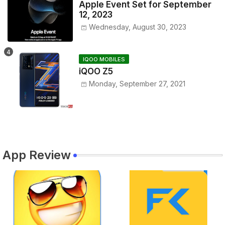
Apple Event Set for September
12, 2023
Wednesday, August 30, 2023
IQOO MOBILES
iQOO Z5
Monday, September 27, 2021
App Review