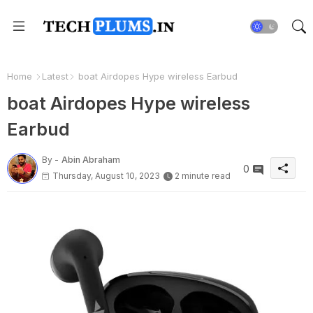
Home
Latest
boat Airdopes Hype wireless Earbud
boat Airdopes Hype wireless
Earbud
By -
Abin Abraham
0
Thursday, August 10, 2023
2 minute read