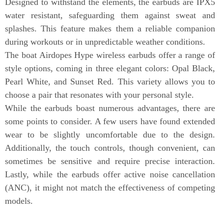
Designed to withstand the elements, the earbuds are IPX5
water resistant, safeguarding them against sweat and
splashes. This feature makes them a reliable companion
during workouts or in unpredictable weather conditions.
The boat Airdopes Hype wireless earbuds offer a range of
style options, coming in three elegant colors: Opal Black,
Pearl White, and Sunset Red. This variety allows you to
choose a pair that resonates with your personal style.
While the earbuds boast numerous advantages, there are
some points to consider. A few users have found extended
wear to be slightly uncomfortable due to the design.
Additionally, the touch controls, though convenient, can
sometimes be sensitive and require precise interaction.
Lastly, while the earbuds offer active noise cancellation
(ANC), it might not match the effectiveness of competing
models.