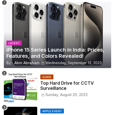
LATEST
iPhone 15 Series Launch in India: Prices,
Features, and Colors Revealed!
By -
Abin Abraham
Wednesday, September 13, 2023
GUIDE
Top Hard Drive for CCTV
Surveillance
Sunday, August 20, 2023
APPLE EVENT