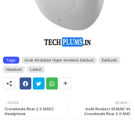
Tags:
boat Airdopes Hype wireless Earbud
Earbuds
Headset
Latest
OLDER
NEWER
Crossbeats Roar 2.0 (ANC)
boAt Rockerz 551ANC Vs
Headphone
Crossbeats Roar 2.0 ANC