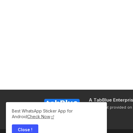
A TabBlue Enterpri
All content provided on 
Best WhatsApp Sticker App for
only.
Android
Check Now
Close !