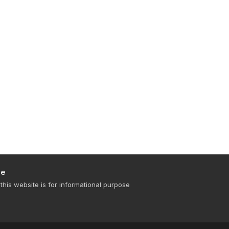
se
this website is for informational purpose