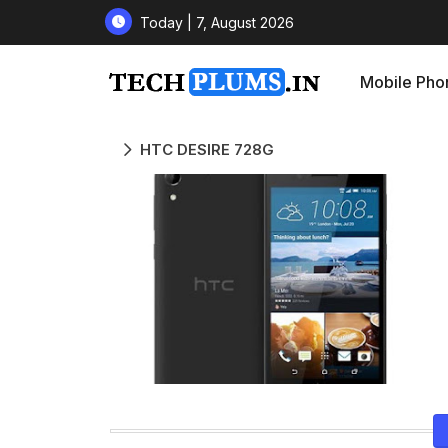
Today | 7, August 2026
Mobile Pho
HTC DESIRE 728G