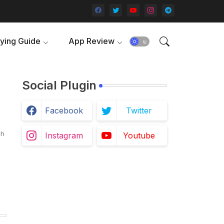
ying Guide
App Review
Social Plugin
Facebook
Twitter
ch
Instagram
Youtube