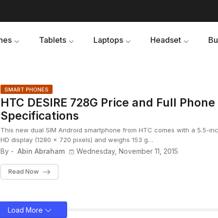
nes
Tablets
Laptops
Headset
Bu
SMART PHONES
HTC DESIRE 728G Price and Full Phone
Specifications
This new dual SIM Android smartphone from HTC comes with a 5.5-in
HD display (1280 x 720 pixels) and weighs 153 g…
By -
Abin Abraham
Wednesday, November 11, 2015
Read Now
Load More