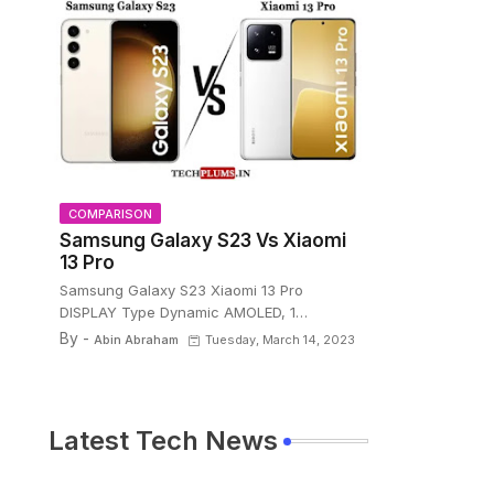
COMPARISON
Samsung Galaxy S23 Vs Xiaomi
13 Pro
Samsung Galaxy S23 Xiaomi 13 Pro
DISPLAY Type Dynamic AMOLED, 1…
By -
Abin Abraham
Tuesday, March 14, 2023
Latest Tech News