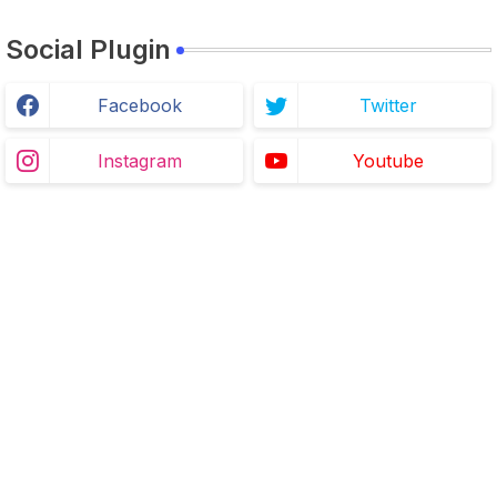
Social Plugin
Facebook
Twitter
Instagram
Youtube