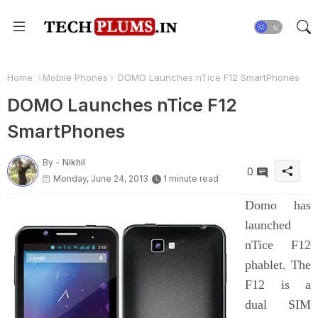
Home
Mobile Phones
DOMO Launches nTice F12 SmartPhones
DOMO Launches nTice F12
SmartPhones
By -
Nikhil
0
Monday, June 24, 2013
1 minute read
Domo has
launched
nTice F12
phablet. The
F12 is a
dual SIM