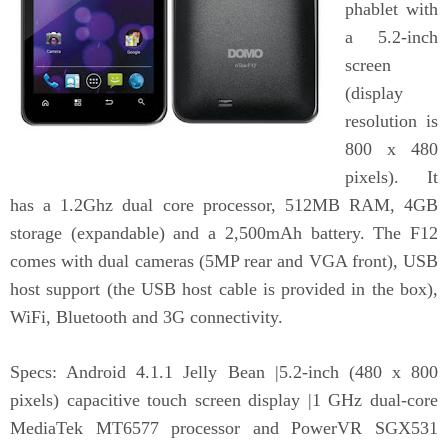
phablet with
a 5.2-inch
screen
(display
resolution is
800 x 480
pixels). It
has a 1.2Ghz dual core processor, 512MB RAM, 4GB
storage (expandable) and a 2,500mAh battery. The F12
comes with dual cameras (5MP rear and VGA front), USB
host support (the USB host cable is provided in the box),
WiFi, Bluetooth and 3G connectivity.
Specs: Android 4.1.1 Jelly Bean |5.2-inch (480 x 800
pixels) capacitive touch screen display |1 GHz dual-core
MediaTek MT6577 processor and PowerVR SGX531