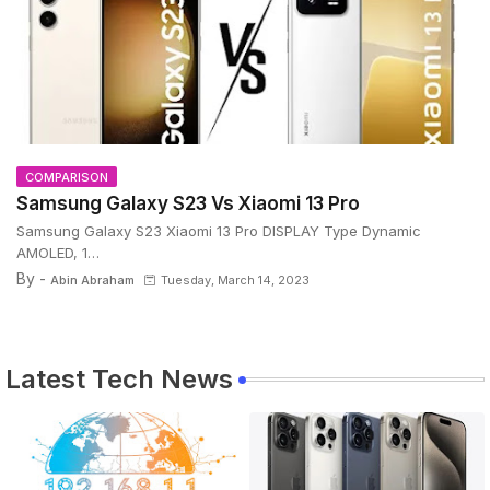
COMPARISON
Samsung Galaxy S23 Vs Xiaomi 13 Pro
Samsung Galaxy S23 Xiaomi 13 Pro DISPLAY Type Dynamic
AMOLED, 1…
By -
Abin Abraham
Tuesday, March 14, 2023
Latest Tech News