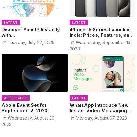
LATEST
LATEST
Discover Your IP Instantly
iPhone 15 Series Launch in
with
India: Prices, Features, and
www.MyPublicIPAddress.co
Colors Revealed!
Tuesday, July 22, 2025
Wednesday, September 13,
m
2023
APPLE EVENT
LATEST
Apple Event Set for
WhatsApp Introduce New
September 12, 2023
Instant Video Messaging
Service
Wednesday, August 30,
Monday, August 07, 2023
2023