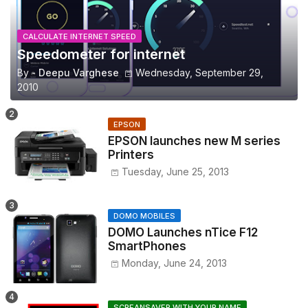
CALCULATE INTERNET SPEED
Speedometer for internet
By -
Deepu Varghese
Wednesday, September 29,
2010
EPSON
EPSON launches new M series
Printers
Tuesday, June 25, 2013
DOMO MOBILES
DOMO Launches nTice F12
SmartPhones
Monday, June 24, 2013
SCREANSAVER WITH YOUR NAME