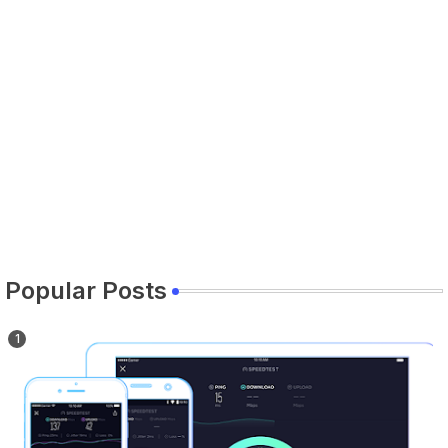
Popular Posts