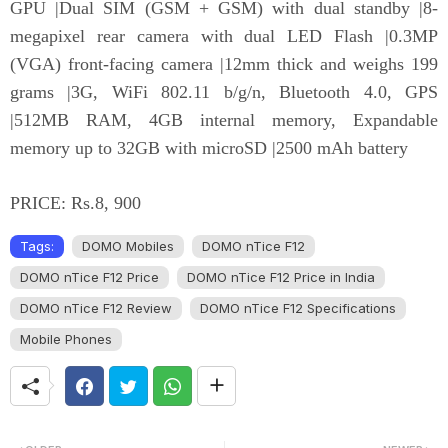
GPU |Dual SIM (GSM + GSM) with dual standby |8-
megapixel rear camera with dual LED Flash |0.3MP
(VGA) front-facing camera |12mm thick and weighs 199
grams |3G, WiFi 802.11 b/g/n, Bluetooth 4.0, GPS
|512MB RAM, 4GB internal memory, Expandable
memory up to 32GB with microSD |2500 mAh battery
PRICE: Rs.8, 900
Tags:
DOMO Mobiles
DOMO nTice F12
DOMO nTice F12 Price
DOMO nTice F12 Price in India
DOMO nTice F12 Review
DOMO nTice F12 Specifications
Mobile Phones