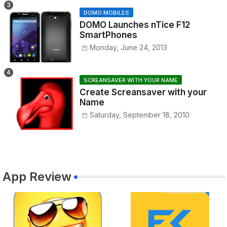
DOMO MOBILES
DOMO Launches nTice F12
SmartPhones
Monday, June 24, 2013
SCREANSAVER WITH YOUR NAME
Create Screansaver with your
Name
Saturday, September 18, 2010
App Review