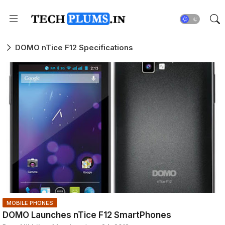
DOMO nTice F12 Specifications
MOBILE PHONES
DOMO Launches nTice F12 SmartPhones