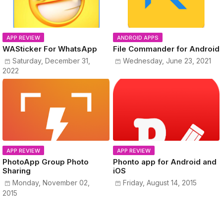
APP REVIEW
ANDROID APPS
WASticker For WhatsApp
File Commander for Android
Saturday, December 31,
Wednesday, June 23, 2021
2022
APP REVIEW
APP REVIEW
PhotoApp Group Photo
Phonto app for Android and
Sharing
iOS
Monday, November 02,
Friday, August 14, 2015
2015