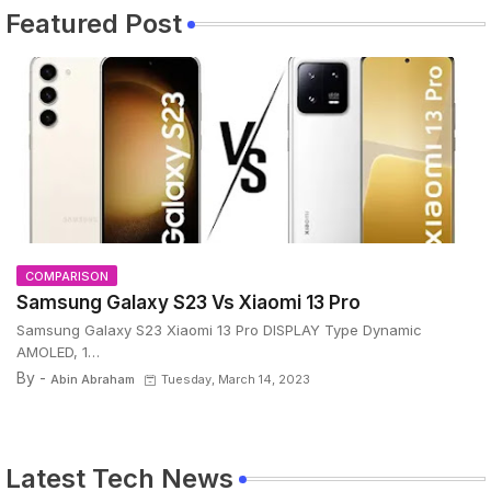
Featured Post
COMPARISON
Samsung Galaxy S23 Vs Xiaomi 13 Pro
Samsung Galaxy S23 Xiaomi 13 Pro DISPLAY Type Dynamic
AMOLED, 1…
By -
Abin Abraham
Tuesday, March 14, 2023
Latest Tech News