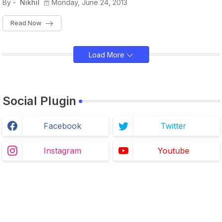
By -
Nikhil
Monday, June 24, 2013
Read Now
Load More
Social Plugin
Facebook
Twitter
Instagram
Youtube