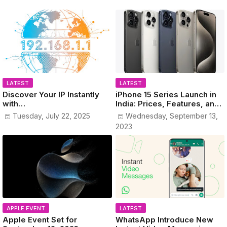
LATEST
LATEST
Discover Your IP Instantly
iPhone 15 Series Launch in
with
India: Prices, Features, and
www.MyPublicIPAddress.co
Colors Revealed!
Tuesday, July 22, 2025
Wednesday, September 13,
m
2023
APPLE EVENT
LATEST
Apple Event Set for
WhatsApp Introduce New