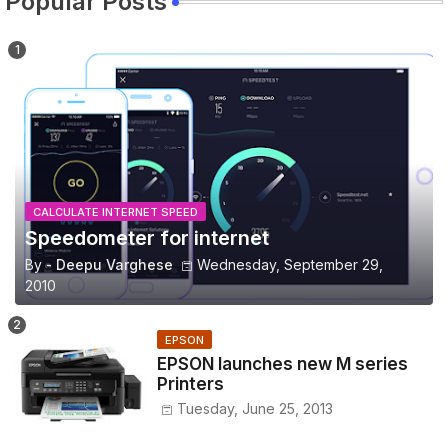
Popular Posts
CALCULATE INTERNET SPEED
Speedometer for internet
By -
Deepu Varghese
Wednesday, September 29,
2010
EPSON
EPSON launches new M series
Printers
Tuesday, June 25, 2013