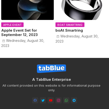
APPLE EVENT
BOAT SMARTRING
Apple Event Set for
boAt Smartring
September 12, 2023
Wednesday, August 30,
Wednesday, August 30,
2023
2023
A TabBlue Enterprise
All content provided on this website is for informational purpose
only.