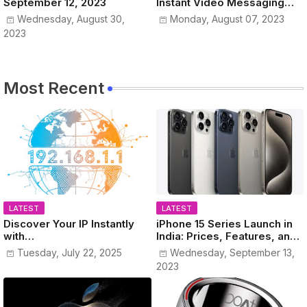
September 12, 2023
Instant Video Messaging
Service
Wednesday, August 30,
Monday, August 07, 2023
2023
Most Recent
LATEST
LATEST
Discover Your IP Instantly
iPhone 15 Series Launch in
with
India: Prices, Features, and
www.MyPublicIPAddress.co
Colors Revealed!
Tuesday, July 22, 2025
Wednesday, September 13,
m
2023