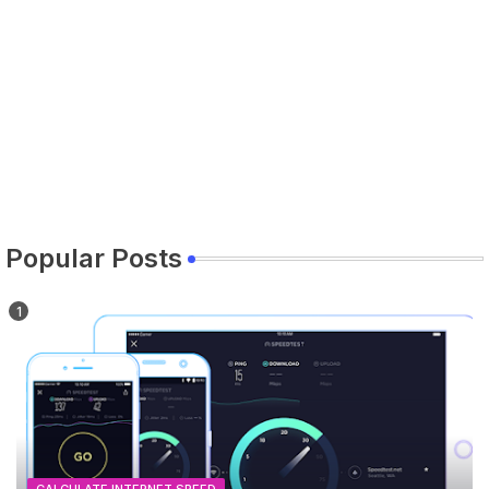
Popular Posts
CALCULATE INTERNET SPEED