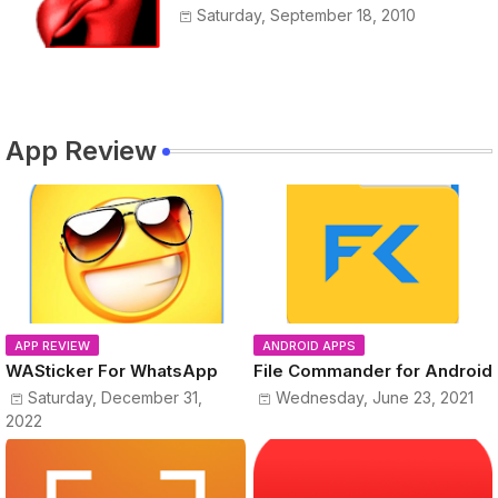
Saturday, September 18, 2010
App Review
APP REVIEW
ANDROID APPS
WASticker For WhatsApp
File Commander for Android
Saturday, December 31,
Wednesday, June 23, 2021
2022