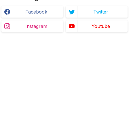
Facebook
Twitter
Instagram
Youtube