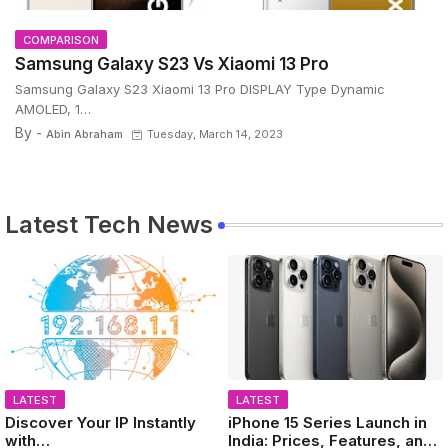
COMPARISON
Samsung Galaxy S23 Vs Xiaomi 13 Pro
Samsung Galaxy S23 Xiaomi 13 Pro DISPLAY Type Dynamic
AMOLED, 1…
By -
Abin Abraham
Tuesday, March 14, 2023
Latest Tech News
LATEST
LATEST
Discover Your IP Instantly
iPhone 15 Series Launch in
with
India: Prices, Features, and