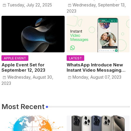
www.MyPublicIPAddress.co
Colors Revealed!
Tuesday, July 22, 2025
Wednesday, September 13,
m
2023
APPLE EVENT
LATEST
Apple Event Set for
WhatsApp Introduce New
September 12, 2023
Instant Video Messaging
Service
Wednesday, August 30,
Monday, August 07, 2023
2023
Most Recent