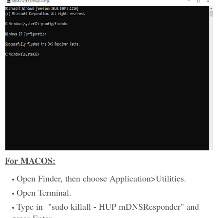
For MACOS:
Open Finder, then choose Application>Utilities.
Open Terminal.
Type in "sudo killall - HUP mDNSResponder" and