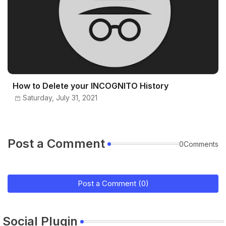
How to Delete your INCOGNITO History
Saturday, July 31, 2021
Post a Comment
0Comments
Post a Comment (0)
Social Plugin