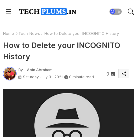
Home
Tech News
How to Delete your INCOGNITO History
How to Delete your INCOGNITO
History
By -
Abin Abraham
0
Saturday, July 31, 2021
0 minute read