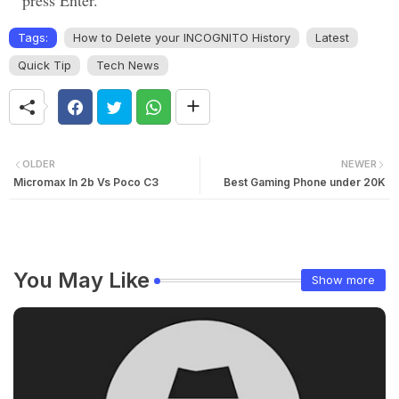
press Enter.
Tags:
How to Delete your INCOGNITO History
Latest
Quick Tip
Tech News
OLDER
NEWER
Micromax In 2b Vs Poco C3
Best Gaming Phone under 20K
You May Like
Show more