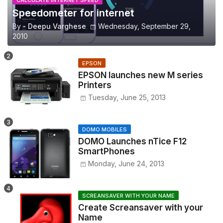
Speedometer for internet
By -
Deepu Varghese
Wednesday, September 29,
2010
EPSON
EPSON launches new M series
Printers
Tuesday, June 25, 2013
DOMO MOBILES
DOMO Launches nTice F12
SmartPhones
Monday, June 24, 2013
SCREANSAVER WITH YOUR NAME
Create Screansaver with your
Name