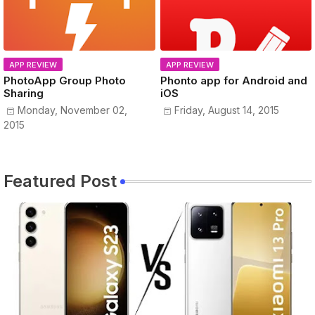
APP REVIEW
APP REVIEW
PhotoApp Group Photo
Phonto app for Android and
Sharing
iOS
Monday, November 02,
Friday, August 14, 2015
2015
Featured Post