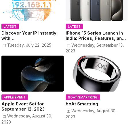
LATEST
LATEST
Discover Your IP Instantly
iPhone 15 Series Launch in
with
India: Prices, Features, and
www.MyPublicIPAddress.co
Colors Revealed!
Tuesday, July 22, 2025
Wednesday, September 13,
m
2023
APPLE EVENT
BOAT SMARTRING
Apple Event Set for
boAt Smartring
September 12, 2023
Wednesday, August 30,
Wednesday, August 30,
2023
2023