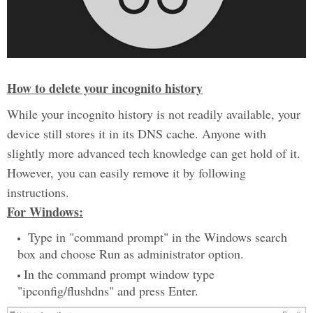
How to delete your incognito history
While your incognito history is not readily available, your
device still stores it in its DNS cache. Anyone with
slightly more advanced tech knowledge can get hold of it.
However, you can easily remove it by following
instructions.
For Windows:
Type in "command prompt" in the Windows search
box and choose Run as administrator option.
In the command prompt window type
"ipconfig/flushdns" and press Enter.