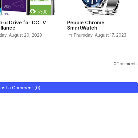
ard Drive for CCTV
Pebble Chrome
illance
SmartWatch
day, August 20, 2023
Thursday, August 17, 2023
0Comments
ost a Comment (0)