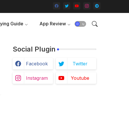
ying Guide
App Review
Social Plugin
Facebook
Twitter
Instagram
Youtube