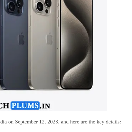
dia on September 12, 2023, and here are the key details: