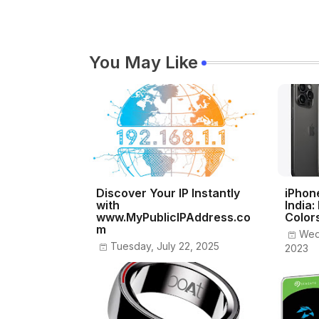
You May Like
Discover Your IP Instantly
iPhon
with
India:
www.MyPublicIPAddress.co
Color
m
Wed
Tuesday, July 22, 2025
2023