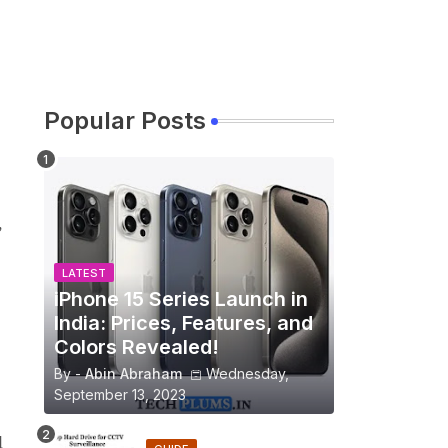
Popular Posts
,
LATEST
iPhone 15 Series Launch in
India: Prices, Features, and
Colors Revealed!
By -
Abin Abraham
Wednesday,
September 13, 2023
l