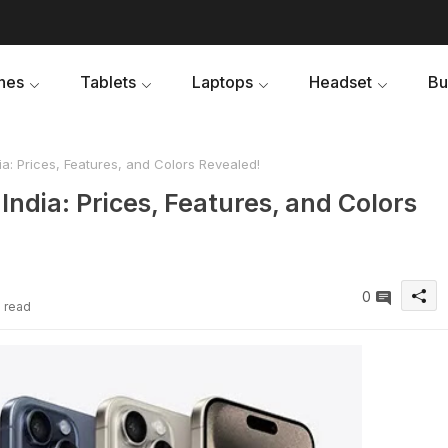
nes
Tablets
Laptops
Headset
Bu
a: Prices, Features, and Colors Revealed!
India: Prices, Features, and Colors
0
e read