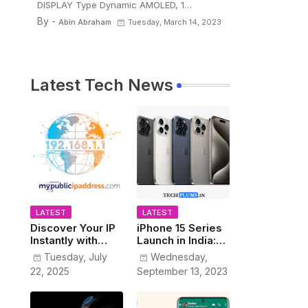
DISPLAY Type Dynamic AMOLED, 1…
By -
Abin Abraham
Tuesday, March 14, 2023
Latest Tech News
LATEST
LATEST
Discover Your IP
iPhone 15 Series
Instantly with
Launch in India:
www.MyPublicIP
Prices, Features,
Tuesday, July
Wednesday,
Address.com
and Colors
22, 2025
September 13, 2023
Revealed!