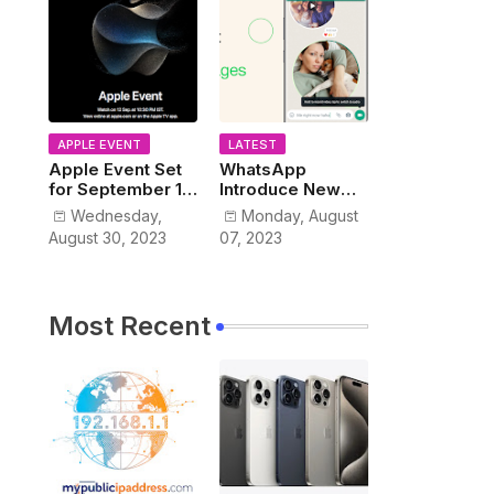
APPLE EVENT
LATEST
Apple Event Set
WhatsApp
for September 12,
Introduce New
2023
Instant Video
Wednesday,
Monday, August
Messaging
August 30, 2023
07, 2023
Service
Most Recent