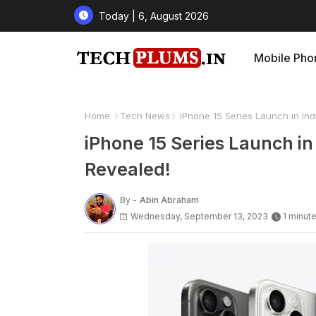
Today | 6, August 2026
Mobile Pho
Home
Tech News
iPhone 15 Series Launch in Indi
iPhone 15 Series Launch in 
Revealed!
By -
Abin Abraham
Wednesday, September 13, 2023
1 minut