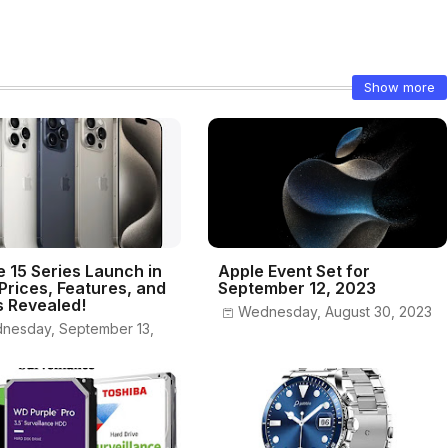
Show more
e 15 Series Launch in
Apple Event Set for
 Prices, Features, and
September 12, 2023
s Revealed!
Wednesday, August 30, 2023
nesday, September 13,