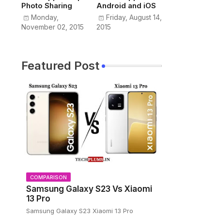
Photo Sharing
Android and iOS
Monday,
Friday, August 14,
November 02, 2015
2015
Featured Post
COMPARISON
Samsung Galaxy S23 Vs Xiaomi
13 Pro
Samsung Galaxy S23 Xiaomi 13 Pro