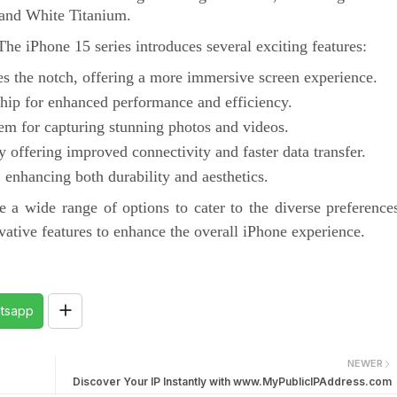
 and White Titanium.
he iPhone 15 series introduces several exciting features:
es the notch, offering a more immersive screen experience.
hip for enhanced performance and efficiency.
m for capturing stunning photos and videos.
 offering improved connectivity and faster data transfer.
 enhancing both durability and aesthetics.
e a wide range of options to cater to the diverse preference
vative features to enhance the overall iPhone experience.
tsapp
NEWER
Discover Your IP Instantly with www.MyPublicIPAddress.com