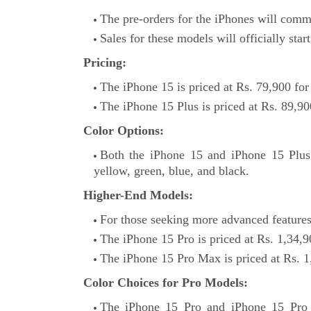
The pre-orders for the iPhones will com
Sales for these models will officially sta
Pricing:
The iPhone 15 is priced at Rs. 79,900 for
The iPhone 15 Plus is priced at Rs. 89,90
Color Options:
Both the iPhone 15 and iPhone 15 Plus a
yellow, green, blue, and black.
Higher-End Models:
For those seeking more advanced features
The iPhone 15 Pro is priced at Rs. 1,34,9
The iPhone 15 Pro Max is priced at Rs. 1
Color Choices for Pro Models:
The iPhone 15 Pro and iPhone 15 Pro M