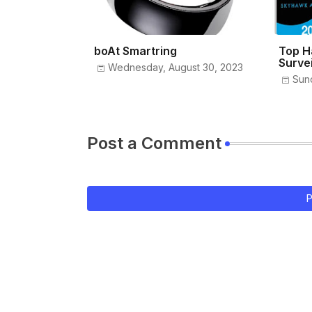
boAt Smartring
Top H
Surve
Wednesday, August 30, 2023
Sun
Post a Comment
P