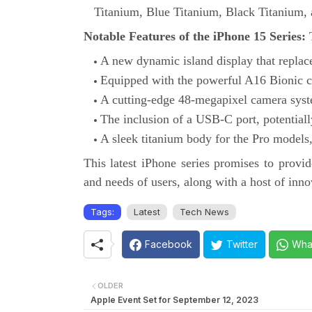
Titanium, Blue Titanium, Black Titanium,
Notable Features of the iPhone 15 Series:
T
A new dynamic island display that replac
Equipped with the powerful A16 Bionic c
A cutting-edge 48-megapixel camera syste
The inclusion of a USB-C port, potentially
A sleek titanium body for the Pro models,
This latest iPhone series promises to provid
and needs of users, along with a host of inno
Tags:
Latest
Tech News
Facebook
Twitter
Wha
OLDER
Apple Event Set for September 12, 2023