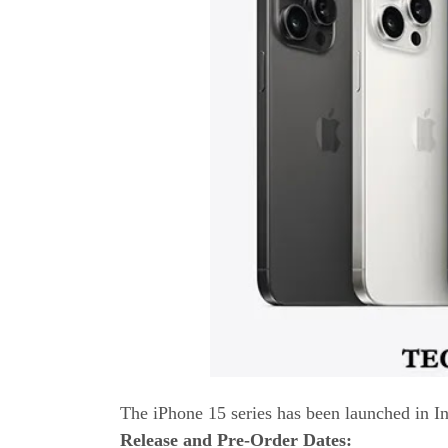
The iPhone 15 series has been launched in In
Release and Pre-Order Dates: