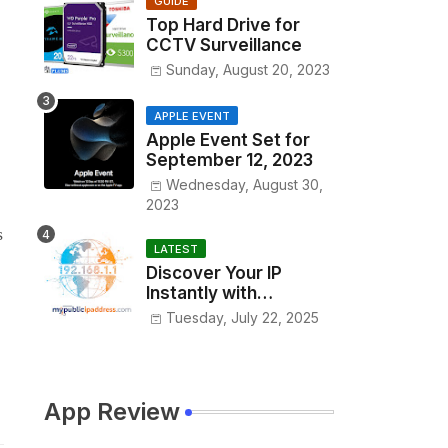
GUIDE
Top Hard Drive for
CCTV Surveillance
Sunday, August 20, 2023
APPLE EVENT
Apple Event Set for
September 12, 2023
Wednesday, August 30,
2023
s
LATEST
Discover Your IP
Instantly with
www.MyPublicIPAddre
Tuesday, July 22, 2025
ss.com
App Review