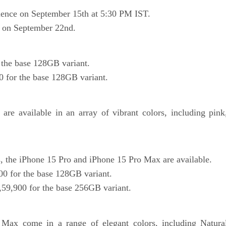
mence on September 15th at 5:30 PM IST.
rt on September 22nd.
 the base 128GB variant.
0 for the base 128GB variant.
re available in an array of vibrant colors, including pink
, the iPhone 15 Pro and iPhone 15 Pro Max are available.
00 for the base 128GB variant.
,59,900 for the base 256GB variant.
ax come in a range of elegant colors, including Natura