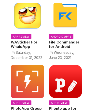
APP REVIEW
ANDROID APPS
WASticker For
File Commander
WhatsApp
for Android
Saturday,
Wednesday,
December 31, 2022
June 23, 2021
APP REVIEW
APP REVIEW
PhotoApp Group
Phonto app for