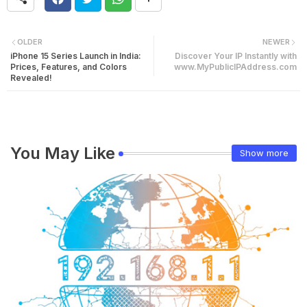
OLDER
NEWER
iPhone 15 Series Launch in India:
Discover Your IP Instantly with
Prices, Features, and Colors
www.MyPublicIPAddress.com
Revealed!
You May Like
Show more