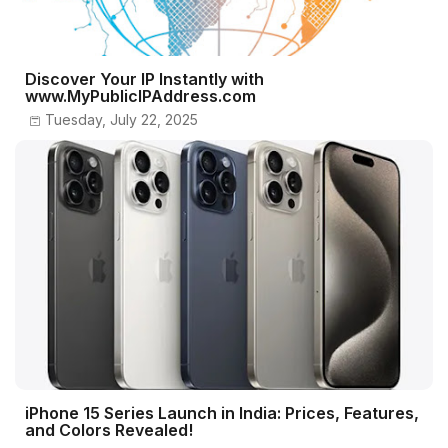
Discover Your IP Instantly with
www.MyPublicIPAddress.com
Tuesday, July 22, 2025
iPhone 15 Series Launch in India: Prices, Features,
and Colors Revealed!