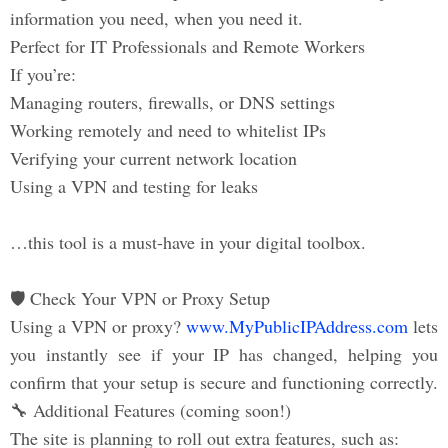
information you need, when you need it.
Perfect for IT Professionals and Remote Workers
If you’re:
Managing routers, firewalls, or DNS settings
Working remotely and need to whitelist IPs
Verifying your current network location
Using a VPN and testing for leaks
…this tool is a must-have in your digital toolbox.
🛡️ Check Your VPN or Proxy Setup
Using a VPN or proxy?
www.MyPublicIPAddress.com
lets
you instantly see if your IP has changed, helping you
confirm that your setup is secure and functioning correctly.
🔧 Additional Features (coming soon!)
The site is planning to roll out extra features, such as: