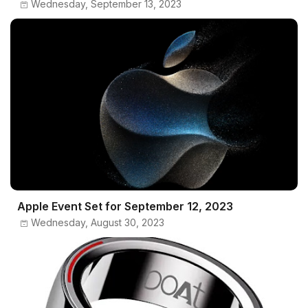
Wednesday, September 13, 2023
Apple Event Set for September 12, 2023
Wednesday, August 30, 2023