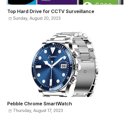
Top Hard Drive for CCTV Surveillance
Sunday, August 20, 2023
Pebble Chrome SmartWatch
Thursday, August 17, 2023