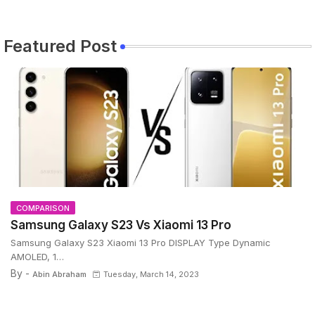
Featured Post
COMPARISON
Samsung Galaxy S23 Vs Xiaomi 13 Pro
Samsung Galaxy S23 Xiaomi 13 Pro DISPLAY Type Dynamic
AMOLED, 1…
By -
Abin Abraham
Tuesday, March 14, 2023