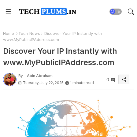
Home
Tech News
Discover Your IP Instantly with
www.MyPublicIPAddress.com
Discover Your IP Instantly with
www.MyPublicIPAddress.com
By -
Abin Abraham
0
Tuesday, July 22, 2025
1 minute read