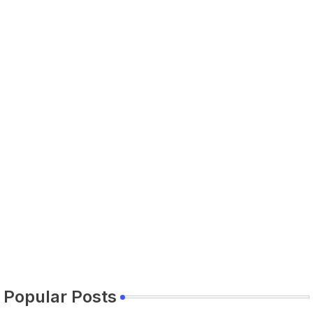
Popular Posts