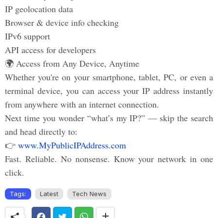
IP geolocation data
Browser & device info checking
IPv6 support
API access for developers
🌍 Access from Any Device, Anytime
Whether you're on your smartphone, tablet, PC, or even a
terminal device, you can access your IP address instantly
from anywhere with an internet connection.
Next time you wonder “what’s my IP?” — skip the search
and head directly to:
👉
www.MyPublicIPAddress.com
Fast. Reliable. No nonsense. Know your network in one
click.
Tags:
Latest
Tech News