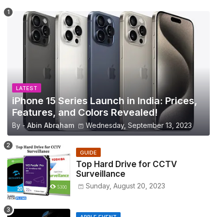
LATEST
iPhone 15 Series Launch in India: Prices,
Features, and Colors Revealed!
By -
Abin Abraham
Wednesday, September 13, 2023
GUIDE
Top Hard Drive for CCTV
Surveillance
Sunday, August 20, 2023
APPLE EVENT