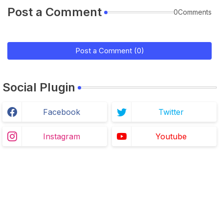
Post a Comment
0Comments
Post a Comment (0)
Social Plugin
Facebook
Twitter
Instagram
Youtube