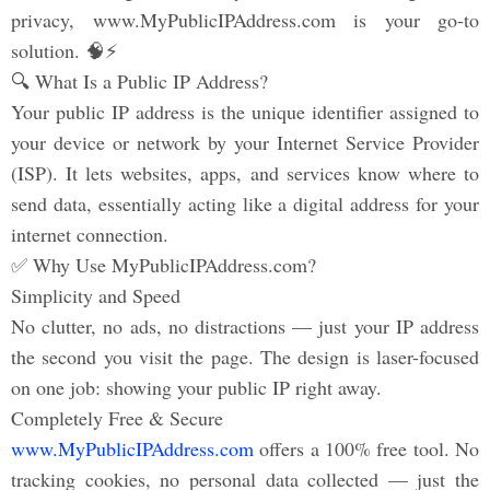
privacy, www.MyPublicIPAddress.com is your go-to
solution. 🧠⚡
🔍 What Is a Public IP Address?
Your public IP address is the unique identifier assigned to
your device or network by your Internet Service Provider
(ISP). It lets websites, apps, and services know where to
send data, essentially acting like a digital address for your
internet connection.
✅ Why Use MyPublicIPAddress.com?
Simplicity and Speed
No clutter, no ads, no distractions — just your IP address
the second you visit the page. The design is laser-focused
on one job: showing your public IP right away.
Completely Free & Secure
www.MyPublicIPAddress.com
offers a 100% free tool. No
tracking cookies, no personal data collected — just the