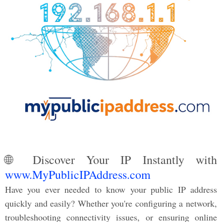
🌐 Discover Your IP Instantly with
www.MyPublicIPAddress.com
Have you ever needed to know your public IP address
quickly and easily? Whether you're configuring a network,
troubleshooting connectivity issues, or ensuring online