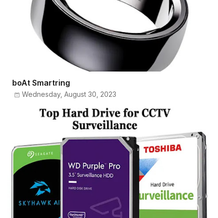
boAt Smartring
Wednesday, August 30, 2023